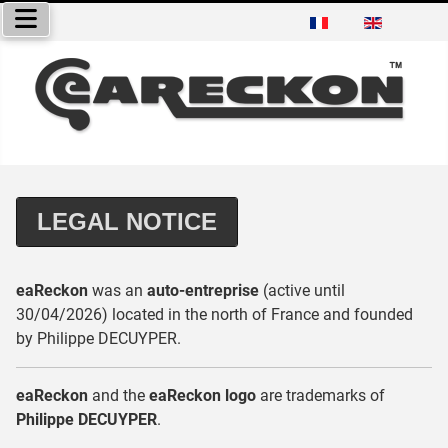
Select your language
LEGAL NOTICE
eaReckon
was an
auto-entreprise
(active until
30/04/2026) located in the north of France and founded
by Philippe DECUYPER.
eaReckon
and the
eaReckon logo
are trademarks of
Philippe DECUYPER
.