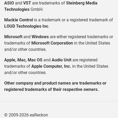
ASIO
and
VST
are trademarks of
Steinberg Media
Technologies
GmbH.
Mackie Control
is a trademark or a registered trademark of
LOUD Technologies Inc
.
Microsoft
and
Windows
are either registered trademarks or
trademarks of
Microsoft Corporation
in the United States
and/or other countries.
Apple, Mac, Mac OS
and
Audio Unit
are registered
trademarks of
Apple Computer, Inc.
in the United States
and/or other countries.
Other company and product names are trademarks or
registered trademarks of their respective owners.
©
2009-2026
eaReckon