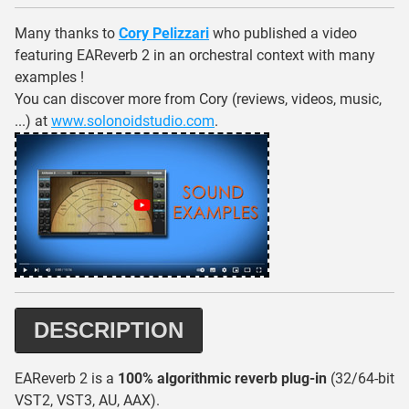
Many thanks to
Cory Pelizzari
who published a video
featuring EAReverb 2 in an orchestral context with many
examples !
You can discover more from Cory (reviews, videos, music,
...) at
www.solonoidstudio.com
.
DESCRIPTION
EAReverb 2 is a
100% algorithmic reverb plug-in
(32/64-bit
VST2, VST3, AU, AAX).