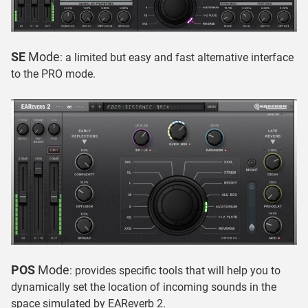
SE
Mode
: a limited but easy and fast alternative interface
to the PRO mode.
POS
Mode
: provides specific tools that will help you to
dynamically set the location of incoming sounds in the
space simulated by EAReverb 2.