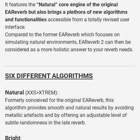
It features the
“Natural” core engine of the original
EAReverb but also brings a plethora of new algorithms
and functionalities
accessible from a totally revised user
interface.
Compared to the former EAReverb which focuses on
simulating natural environments, EAReverb 2 can then be
considered as a more holistic answer to your reverb needs.
SIX DIFFERENT ALGORITHMS
Natural
(XXS>XTREM):
Formerly conceived for the original EAReverb, this
algorithm provides smooth and natural results by avoiding
metallic artefacts and by offering an adjustable level of
subtle randomness in the late reverb.
Bright
: