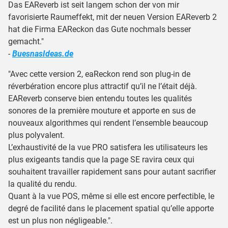
Das EAReverb ist seit langem schon der von mir
favorisierte Raumeffekt, mit der neuen Version EAReverb 2
hat die Firma EAReckon das Gute nochmals besser
gemacht."
-
BuesnasIdeas.de
"Avec cette version 2, eaReckon rend son plug-in de
réverbération encore plus attractif qu’il ne l’était déjà.
EAReverb conserve bien entendu toutes les qualités
sonores de la première mouture et apporte en sus de
nouveaux algorithmes qui rendent l’ensemble beaucoup
plus polyvalent.
L’exhaustivité de la vue PRO satisfera les utilisateurs les
plus exigeants tandis que la page SE ravira ceux qui
souhaitent travailler rapidement sans pour autant sacrifier
la qualité du rendu.
Quant à la vue POS, même si elle est encore perfectible, le
degré de facilité dans le placement spatial qu’elle apporte
est un plus non négligeable.".