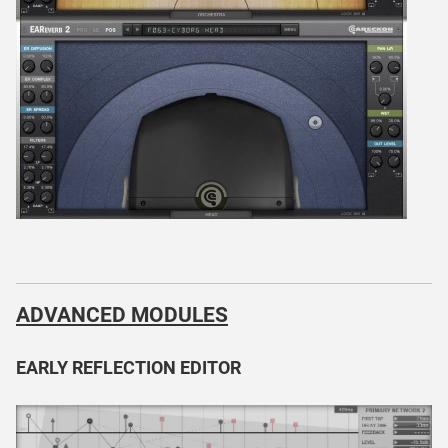
ADVANCED MODULES
EARLY REFLECTION EDITOR