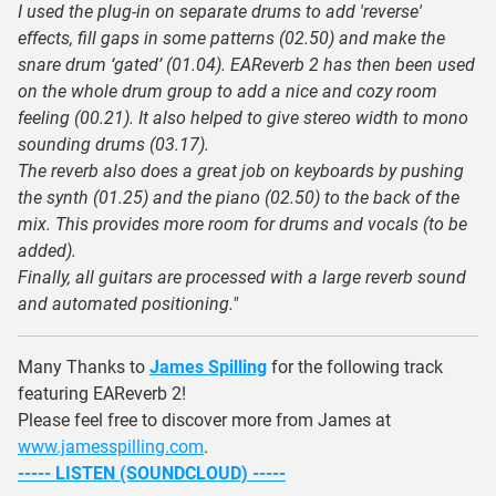
I used the plug-in on separate drums to add 'reverse'
effects, fill gaps in some patterns (02.50) and make the
snare drum ‘gated’ (01.04). EAReverb 2 has then been used
on the whole drum group to add a nice and cozy room
feeling (00.21). It also helped to give stereo width to mono
sounding drums (03.17).
The reverb also does a great job on keyboards by pushing
the synth (01.25) and the piano (02.50) to the back of the
mix. This provides more room for drums and vocals (to be
added).
Finally, all guitars are processed with a large reverb sound
and automated positioning."
Many Thanks to
James Spilling
for the following track
featuring EAReverb 2!
Please feel free to discover more from James at
www.jamesspilling.com
.
----- LISTEN (SOUNDCLOUD) -----