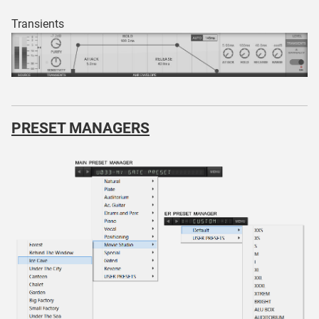
Transients
PRESET MANAGERS