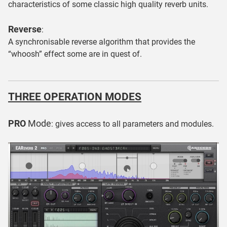
characteristics of some classic high quality reverb units.
Reverse
:
A synchronisable reverse algorithm that provides the
“whoosh” effect some are in quest of.
THREE OPERATION MODES
PRO
Mode
: gives access to all parameters and modules.