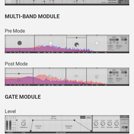
MULTI-BAND MODULE
Pre Mode
Post Mode
GATE MODULE
Level