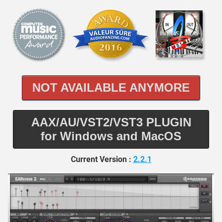
NOT AVAILABLE ANYMORE
AAX/AU/VST2/VST3 PLUGIN
for Windows and MacOS
Current Version :
2.2.1