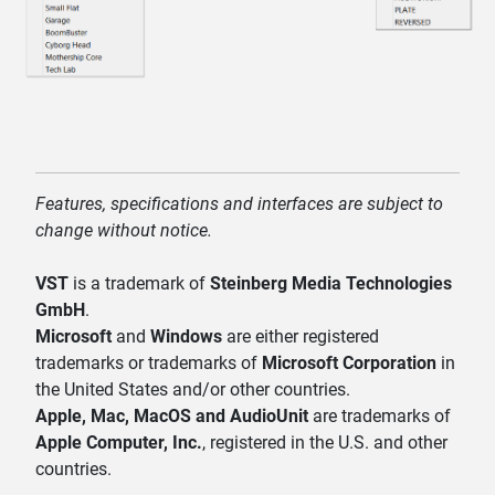
Features, specifications and interfaces are subject to
change without notice.
VST
is a trademark of
Steinberg Media Technologies
GmbH
.
Microsoft
and
Windows
are either registered
trademarks or trademarks of
Microsoft Corporation
in
the United States and/or other countries.
Apple, Mac, MacOS and AudioUnit
are trademarks of
Apple Computer, Inc.
, registered in the U.S. and other
countries.