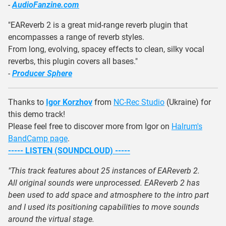
-
AudioFanzine.com
"EAReverb 2 is a great mid-range reverb plugin that
encompasses a range of reverb styles.
From long, evolving, spacey effects to clean, silky vocal
reverbs, this plugin covers all bases."
-
Producer Sphere
Thanks to
Igor Korzhov
from
NC-Rec Studio
(Ukraine) for
this demo track!
Please feel free to discover more from Igor on
Halrum's
BandCamp page
.
----- LISTEN (SOUNDCLOUD) -----
"This track features about 25 instances of EAReverb 2.
All original sounds were unprocessed. EAReverb 2 has
been used to add space and atmosphere to the intro part
and I used its positioning capabilities to move sounds
around the virtual stage.