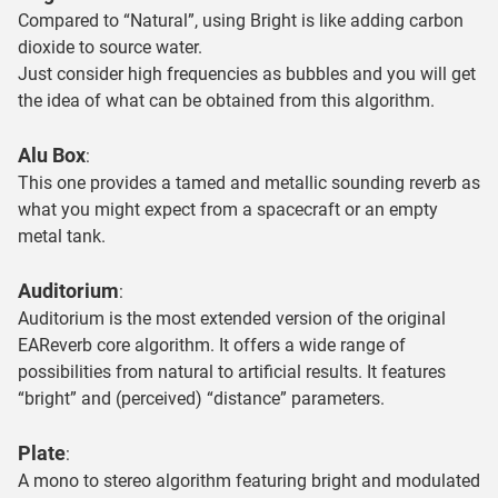
Compared to “Natural”, using Bright is like adding carbon
dioxide to source water.
Just consider high frequencies as bubbles and you will get
the idea of what can be obtained from this algorithm.
Alu Box
:
This one provides a tamed and metallic sounding reverb as
what you might expect from a spacecraft or an empty
metal tank.
Auditorium
:
Auditorium is the most extended version of the original
EAReverb core algorithm. It offers a wide range of
possibilities from natural to artificial results. It features
“bright” and (perceived) “distance” parameters.
Plate
:
A mono to stereo algorithm featuring bright and modulated