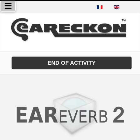
Select your language
END OF ACTIVITY