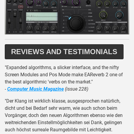
REVIEWS AND TESTIMONIALS
"Expanded algorithms, a slicker interface, and the nifty
Screen Modules and Pos Mode make EAReverb 2 one of
the best algorithmic 'verbs on the market."
-
Computer Music Magazine
(issue 228)
"Der Klang ist wirklich klasse, ausgesprochen natürlich,
dicht und bei Bedarf sehr warm, wie auch schon beim
Vorgänger, doch den neuen Algorithmen ebenso wie den
weitreichenden Einstellmöglichkeiten sei Dank, gelingen
auch höchst surreale Raumgebilde mit Leichtigkeit.